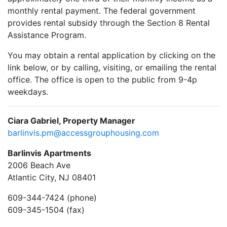
monthly rental payment. The federal government
provides rental subsidy through the Section 8 Rental
Assistance Program.
You may obtain a rental application by clicking on the
link below, or by calling, visiting, or emailing the rental
office. The office is open to the public from 9-4p
weekdays.
Ciara Gabriel, Property Manager
barlinvis.pm@accessgrouphousing.com
Barlinvis Apartments
2006 Beach Ave
Atlantic City, NJ 08401
609-344-7424 (phone)
609-345-1504 (fax)