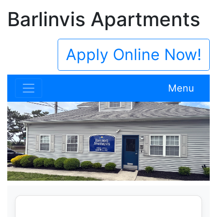
Barlinvis Apartments
Apply Online Now!
Menu