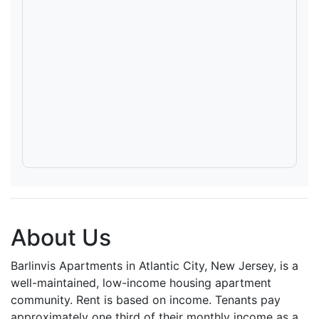
About Us
Barlinvis Apartments in Atlantic City, New Jersey, is a
well-maintained, low-income housing apartment
community. Rent is based on income. Tenants pay
approximately one third of their monthly income as a