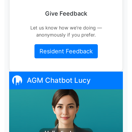
Give Feedback
Let us know how we’re doing —
anonymously if you prefer.
Resident Feedback
AGM Chatbot Lucy