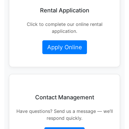
Rental Application
Click to complete our online rental
application.
Apply Online
Contact Management
Have questions? Send us a message — we’ll
respond quickly.