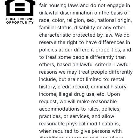
fair housing laws and do not engage in
unlawful discrimination on the basis of
race, color, religion, sex, national origin,
familial status, disability or any other
characteristic protected by law. We do
reserve the right to have differences in
policies at our different properties, and
to treat some people differently than
others, based on lawful criteria. Lawful
reasons we may treat people differently
include, but are not limited to: rental
history, credit record, criminal history,
income, illegal drug use, etc. Upon
request, we will make reasonable
accommodations to rules, policies,
practices, or services, and allow
reasonable physical modifications,
when required to give persons with