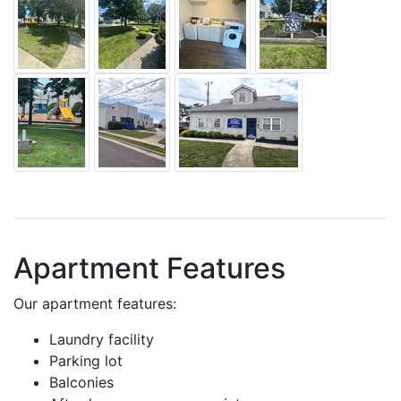
Apartment Features
Our apartment features:
Laundry facility
Parking lot
Balconies