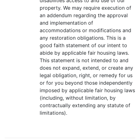
disabilities access to and use of our
property. We may require execution of
an addendum regarding the approval
and implementation of
accommodations or modifications and
any restoration obligations. This is a
good faith statement of our intent to
abide by applicable fair housing laws.
This statement is not intended to and
does not expand, extend, or create any
legal obligation, right, or remedy for us
or for you beyond those independently
imposed by applicable fair housing laws
(including, without limitation, by
contractually extending any statute of
limitations).