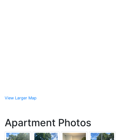
View Larger Map
Apartment Photos