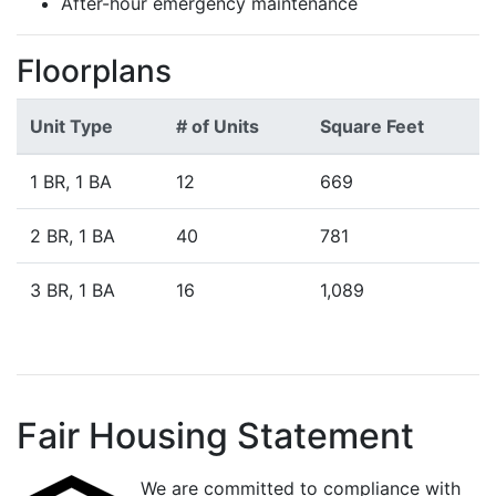
After-hour emergency maintenance
Floorplans
Unit Type
# of Units
Square Feet
1 BR, 1 BA
12
669
2 BR, 1 BA
40
781
3 BR, 1 BA
16
1,089
Fair Housing Statement
We are committed to compliance with