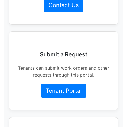
Contact Us
Submit a Request
Tenants can submit work orders and other
requests through this portal.
Tenant Portal