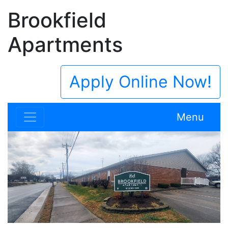
Brookfield
Apartments
Apply Online Now!
Menu