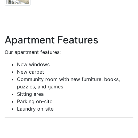
Apartment Features
Our apartment features:
New windows
New carpet
Community room with new furniture, books,
puzzles, and games
Sitting area
Parking on-site
Laundry on-site