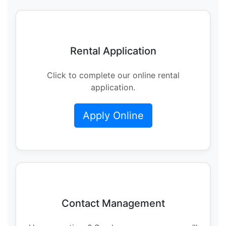
Rental Application
Click to complete our online rental
application.
Apply Online
Contact Management