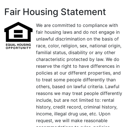
Fair Housing Statement
We are committed to compliance with
fair housing laws and do not engage in
unlawful discrimination on the basis of
race, color, religion, sex, national origin,
familial status, disability or any other
characteristic protected by law. We do
reserve the right to have differences in
policies at our different properties, and
to treat some people differently than
others, based on lawful criteria. Lawful
reasons we may treat people differently
include, but are not limited to: rental
history, credit record, criminal history,
income, illegal drug use, etc. Upon
request, we will make reasonable