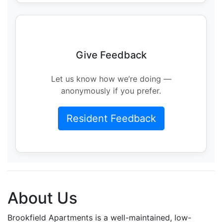
Give Feedback
Let us know how we’re doing —
anonymously if you prefer.
Resident Feedback
About Us
Brookfield Apartments is a well-maintained, low-