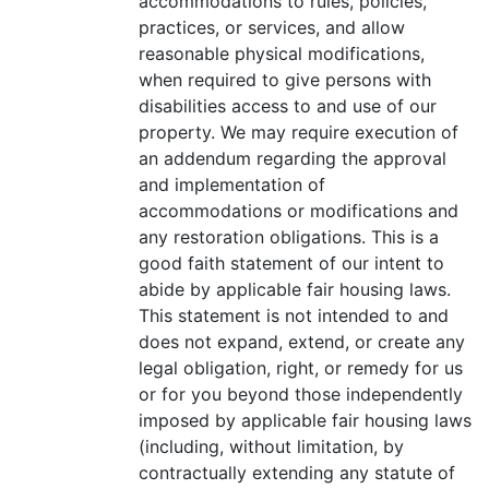
accommodations to rules, policies,
practices, or services, and allow
reasonable physical modifications,
when required to give persons with
disabilities access to and use of our
property. We may require execution of
an addendum regarding the approval
and implementation of
accommodations or modifications and
any restoration obligations. This is a
good faith statement of our intent to
abide by applicable fair housing laws.
This statement is not intended to and
does not expand, extend, or create any
legal obligation, right, or remedy for us
or for you beyond those independently
imposed by applicable fair housing laws
(including, without limitation, by
contractually extending any statute of