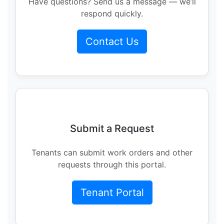
Have questions? Send us a message — we’ll
respond quickly.
Contact Us
Submit a Request
Tenants can submit work orders and other
requests through this portal.
Tenant Portal