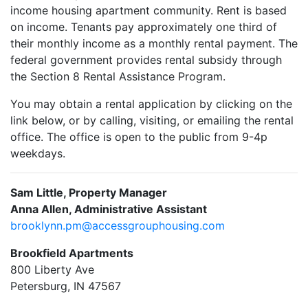
income housing apartment community. Rent is based
on income. Tenants pay approximately one third of
their monthly income as a monthly rental payment. The
federal government provides rental subsidy through
the Section 8 Rental Assistance Program.
You may obtain a rental application by clicking on the
link below, or by calling, visiting, or emailing the rental
office. The office is open to the public from 9-4p
weekdays.
Sam Little, Property Manager
Anna Allen, Administrative Assistant
brooklynn.pm@accessgrouphousing.com
Brookfield Apartments
800 Liberty Ave
Petersburg, IN 47567