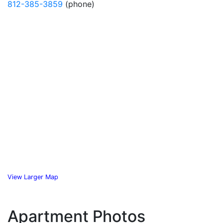
812-385-3859
(phone)
View Larger Map
Apartment Photos