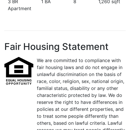
3 BR
1 BA
8
1,260 sqft
Apartment
Fair Housing Statement
We are committed to compliance with
fair housing laws and do not engage in
unlawful discrimination on the basis of
race, color, religion, sex, national origin,
familial status, disability or any other
characteristic protected by law. We do
reserve the right to have differences in
policies at our different properties, and
to treat some people differently than
others, based on lawful criteria. Lawful
reasons we may treat people differently