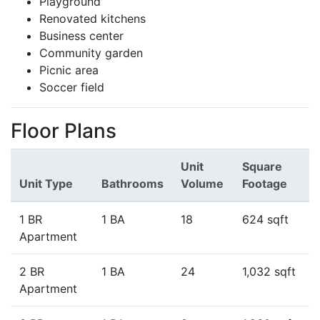
Playground
Renovated kitchens
Business center
Community garden
Picnic area
Soccer field
Floor Plans
Unit
Square
Unit Type
Bathrooms
Volume
Footage
1 BR
1 BA
18
624 sqft
Apartment
2 BR
1 BA
24
1,032 sqft
Apartment