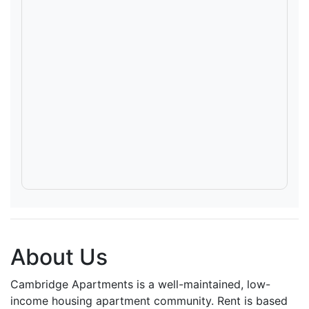
About Us
Cambridge Apartments is a well-maintained, low-
income housing apartment community. Rent is based