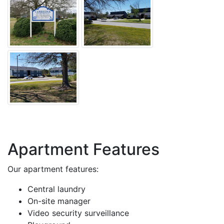
Apartment Features
Our apartment features:
Central laundry
On-site manager
Video security surveillance