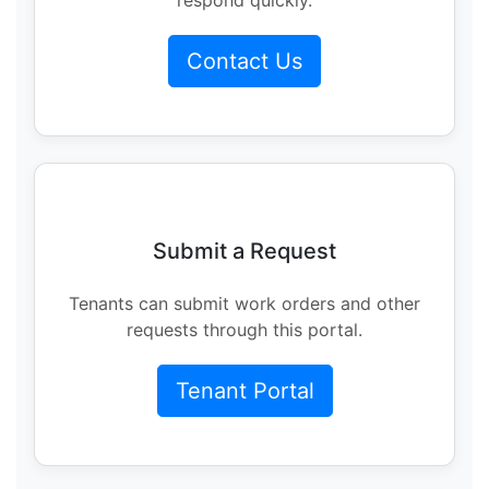
Contact Us
Submit a Request
Tenants can submit work orders and other
requests through this portal.
Tenant Portal