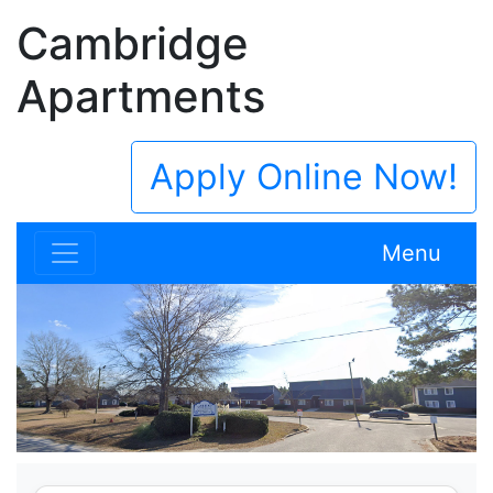
Cambridge
Apartments
Apply Online Now!
Menu