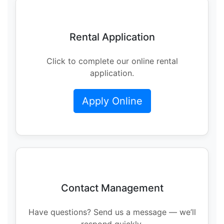
Rental Application
Click to complete our online rental
application.
Apply Online
Contact Management
Have questions? Send us a message — we’ll
respond quickly.