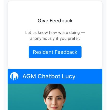
Give Feedback
Let us know how we’re doing —
anonymously if you prefer.
Resident Feedback
AGM Chatbot Lucy