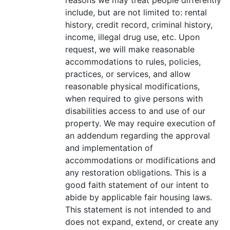
include, but are not limited to: rental
history, credit record, criminal history,
income, illegal drug use, etc. Upon
request, we will make reasonable
accommodations to rules, policies,
practices, or services, and allow
reasonable physical modifications,
when required to give persons with
disabilities access to and use of our
property. We may require execution of
an addendum regarding the approval
and implementation of
accommodations or modifications and
any restoration obligations. This is a
good faith statement of our intent to
abide by applicable fair housing laws.
This statement is not intended to and
does not expand, extend, or create any