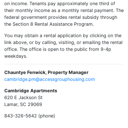
on income. Tenants pay approximately one third of
their monthly income as a monthly rental payment. The
federal government provides rental subsidy through
the Section 8 Rental Assistance Program.
You may obtain a rental application by clicking on the
link above, or by calling, visiting, or emailing the rental
office. The office is open to the public from 9-4p
weekdays.
Chauntye Fenwick, Property Manager
cambridge.pm@accessgrouphousing.com
Cambridge Apartments
620 E Jackson St
Lamar, SC 29069
843-326-5642 (phone)