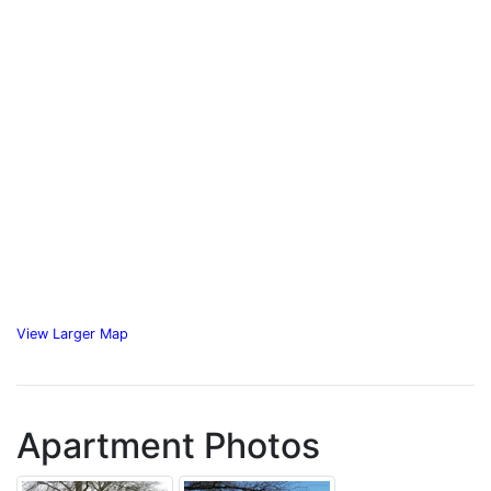
View Larger Map
Apartment Photos