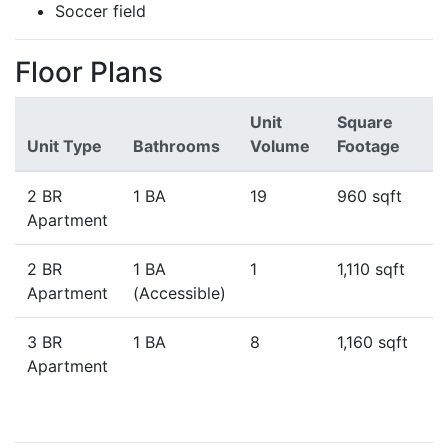
Soccer field
Floor Plans
Unit
Square
Unit Type
Bathrooms
Volume
Footage
2 BR
1 BA
19
960 sqft
Apartment
2 BR
1 BA
1
1,110 sqft
Apartment
(Accessible)
3 BR
1 BA
8
1,160 sqft
Apartment