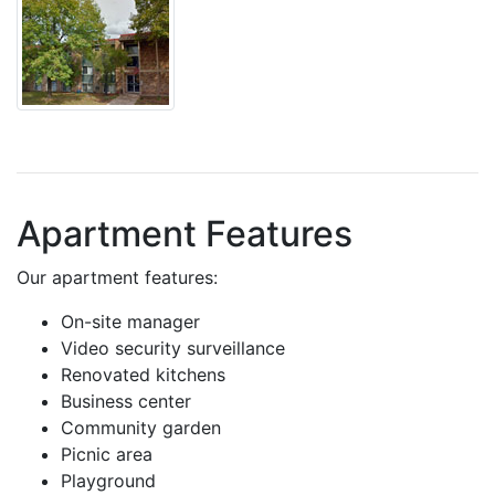
Apartment Features
Our apartment features:
On-site manager
Video security surveillance
Renovated kitchens
Business center
Community garden
Picnic area
Playground