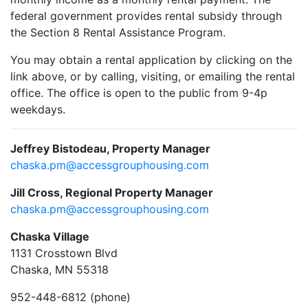
federal government provides rental subsidy through
the Section 8 Rental Assistance Program.
You may obtain a rental application by clicking on the
link above, or by calling, visiting, or emailing the rental
office. The office is open to the public from 9-4p
weekdays.
Jeffrey Bistodeau, Property Manager
chaska.pm@accessgrouphousing.com
Jill Cross, Regional Property Manager
chaska.pm@accessgrouphousing.com
Chaska Village
1131 Crosstown Blvd
Chaska, MN 55318
952-448-6812 (phone)