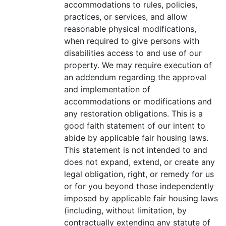
accommodations to rules, policies,
practices, or services, and allow
reasonable physical modifications,
when required to give persons with
disabilities access to and use of our
property. We may require execution of
an addendum regarding the approval
and implementation of
accommodations or modifications and
any restoration obligations. This is a
good faith statement of our intent to
abide by applicable fair housing laws.
This statement is not intended to and
does not expand, extend, or create any
legal obligation, right, or remedy for us
or for you beyond those independently
imposed by applicable fair housing laws
(including, without limitation, by
contractually extending any statute of