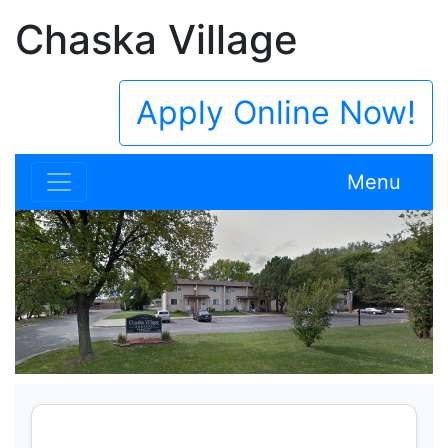
Chaska Village
Apply Online Now!
Menu