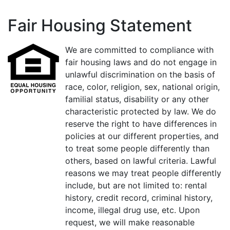
Fair Housing Statement
We are committed to compliance with
fair housing laws and do not engage in
unlawful discrimination on the basis of
race, color, religion, sex, national origin,
familial status, disability or any other
characteristic protected by law. We do
reserve the right to have differences in
policies at our different properties, and
to treat some people differently than
others, based on lawful criteria. Lawful
reasons we may treat people differently
include, but are not limited to: rental
history, credit record, criminal history,
income, illegal drug use, etc. Upon
request, we will make reasonable