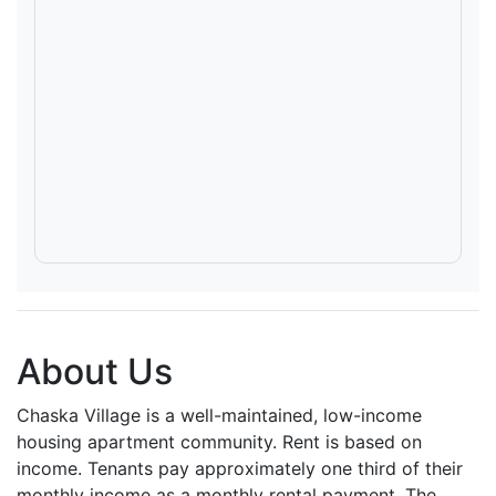
About Us
Chaska Village is a well-maintained, low-income
housing apartment community. Rent is based on
income. Tenants pay approximately one third of their
monthly income as a monthly rental payment. The