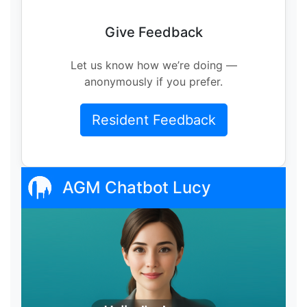
Give Feedback
Let us know how we’re doing —
anonymously if you prefer.
Resident Feedback
AGM Chatbot Lucy