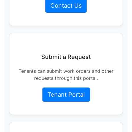
Contact Us
Submit a Request
Tenants can submit work orders and other
requests through this portal.
Tenant Portal