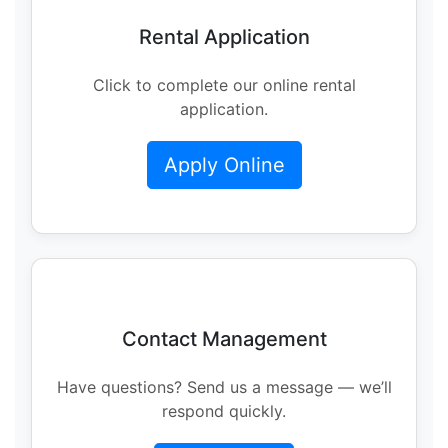
Rental Application
Click to complete our online rental
application.
Apply Online
Contact Management
Have questions? Send us a message — we’ll
respond quickly.