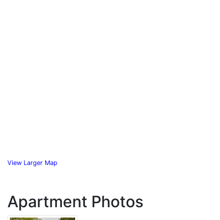
View Larger Map
Apartment Photos