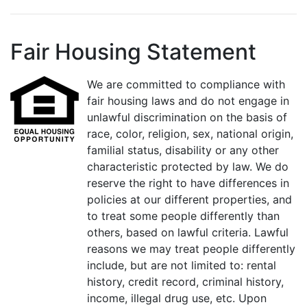
Fair Housing Statement
We are committed to compliance with
fair housing laws and do not engage in
unlawful discrimination on the basis of
race, color, religion, sex, national origin,
familial status, disability or any other
characteristic protected by law. We do
reserve the right to have differences in
policies at our different properties, and
to treat some people differently than
others, based on lawful criteria. Lawful
reasons we may treat people differently
include, but are not limited to: rental
history, credit record, criminal history,
income, illegal drug use, etc. Upon