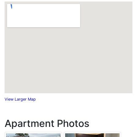
View Larger Map
Apartment Photos