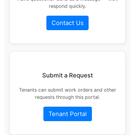
respond quickly.
Contact Us
Submit a Request
Tenants can submit work orders and other
requests through this portal.
Tenant Portal