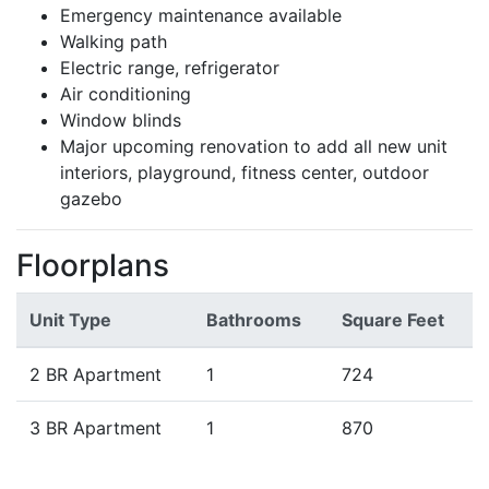
Emergency maintenance available
Walking path
Electric range, refrigerator
Air conditioning
Window blinds
Major upcoming renovation to add all new unit
interiors, playground, fitness center, outdoor
gazebo
Floorplans
Unit Type
Bathrooms
Square Feet
2 BR Apartment
1
724
3 BR Apartment
1
870