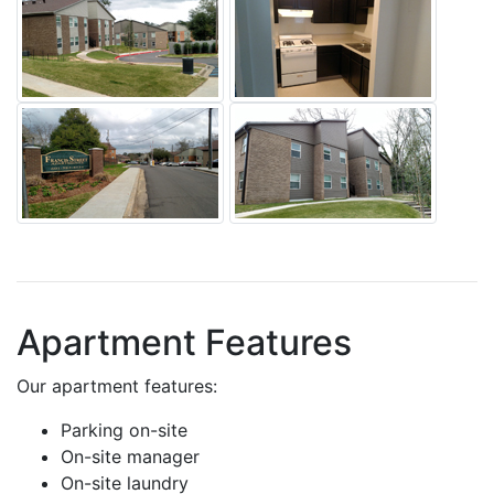
Apartment Features
Our apartment features:
Parking on-site
On-site manager
On-site laundry