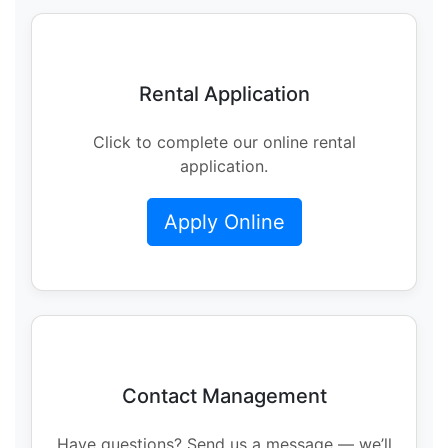
Rental Application
Click to complete our online rental
application.
Apply Online
Contact Management
Have questions? Send us a message — we’ll