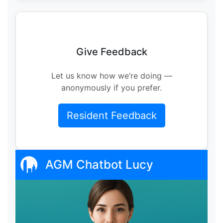
Give Feedback
Let us know how we’re doing —
anonymously if you prefer.
Resident Feedback
AGM Chatbot Lucy