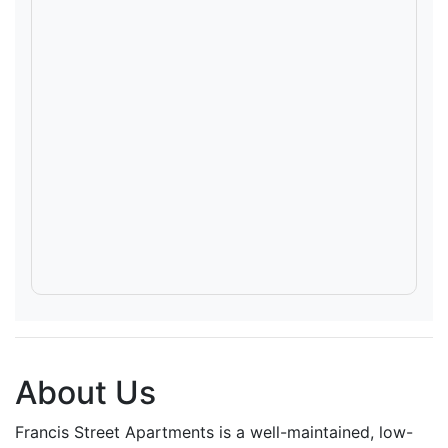
About Us
Francis Street Apartments is a well-maintained, low-