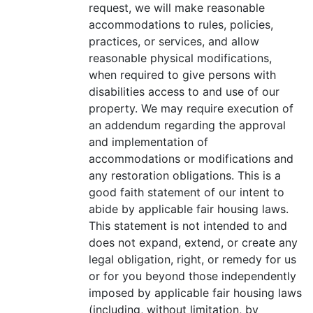
request, we will make reasonable
accommodations to rules, policies,
practices, or services, and allow
reasonable physical modifications,
when required to give persons with
disabilities access to and use of our
property. We may require execution of
an addendum regarding the approval
and implementation of
accommodations or modifications and
any restoration obligations. This is a
good faith statement of our intent to
abide by applicable fair housing laws.
This statement is not intended to and
does not expand, extend, or create any
legal obligation, right, or remedy for us
or for you beyond those independently
imposed by applicable fair housing laws
(including, without limitation, by