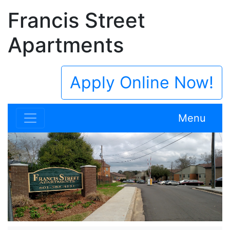
Francis Street
Apartments
Apply Online Now!
Menu