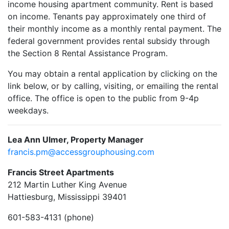
income housing apartment community. Rent is based
on income. Tenants pay approximately one third of
their monthly income as a monthly rental payment. The
federal government provides rental subsidy through
the Section 8 Rental Assistance Program.
You may obtain a rental application by clicking on the
link below, or by calling, visiting, or emailing the rental
office. The office is open to the public from 9-4p
weekdays.
Lea Ann Ulmer, Property Manager
francis.pm@accessgrouphousing.com
Francis Street Apartments
212 Martin Luther King Avenue
Hattiesburg, Mississippi 39401
601-583-4131 (phone)