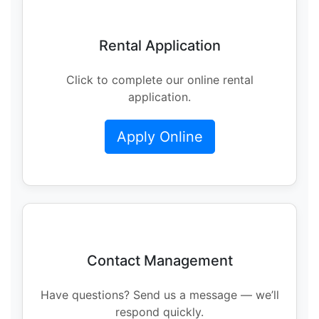
Rental Application
Click to complete our online rental
application.
Apply Online
Contact Management
Have questions? Send us a message — we’ll
respond quickly.