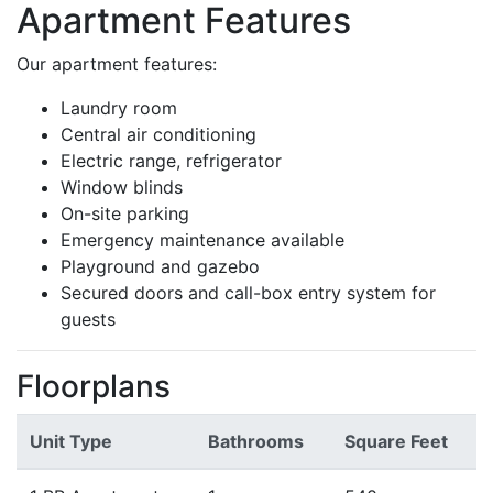
Apartment Features
Our apartment features:
Laundry room
Central air conditioning
Electric range, refrigerator
Window blinds
On-site parking
Emergency maintenance available
Playground and gazebo
Secured doors and call-box entry system for
guests
Floorplans
Unit Type
Bathrooms
Square Feet