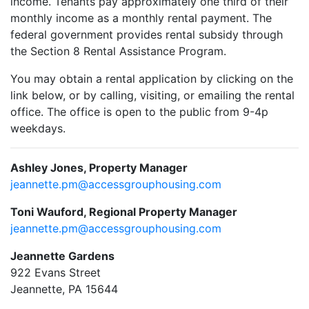
income. Tenants pay approximately one third of their
monthly income as a monthly rental payment. The
federal government provides rental subsidy through
the Section 8 Rental Assistance Program.
You may obtain a rental application by clicking on the
link below, or by calling, visiting, or emailing the rental
office. The office is open to the public from 9-4p
weekdays.
Ashley Jones, Property Manager
jeannette.pm@accessgrouphousing.com
Toni Wauford, Regional Property Manager
jeannette.pm@accessgrouphousing.com
Jeannette Gardens
922 Evans Street
Jeannette, PA 15644