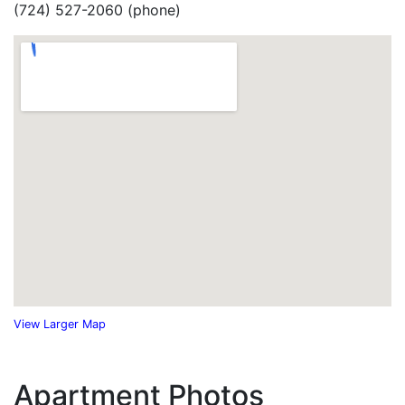
(724) 527-2060 (phone)
View Larger Map
Apartment Photos