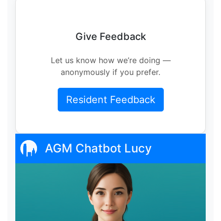
Give Feedback
Let us know how we’re doing —
anonymously if you prefer.
Resident Feedback
AGM Chatbot Lucy