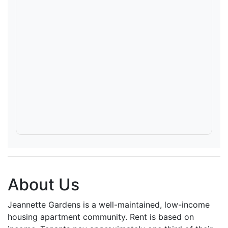
About Us
Jeannette Gardens is a well-maintained, low-income
housing apartment community. Rent is based on