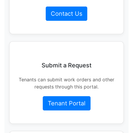
Contact Us
Submit a Request
Tenants can submit work orders and other
requests through this portal.
Tenant Portal