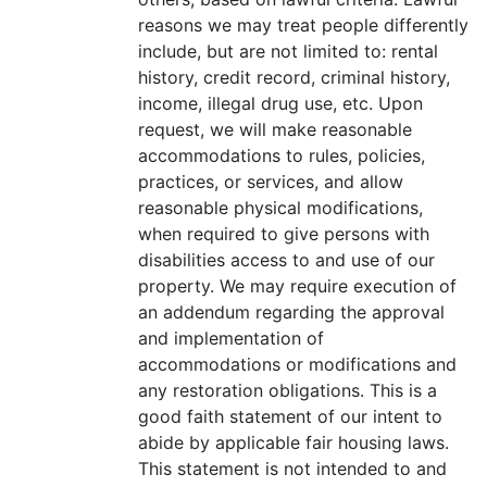
reasons we may treat people differently
include, but are not limited to: rental
history, credit record, criminal history,
income, illegal drug use, etc. Upon
request, we will make reasonable
accommodations to rules, policies,
practices, or services, and allow
reasonable physical modifications,
when required to give persons with
disabilities access to and use of our
property. We may require execution of
an addendum regarding the approval
and implementation of
accommodations or modifications and
any restoration obligations. This is a
good faith statement of our intent to
abide by applicable fair housing laws.
This statement is not intended to and