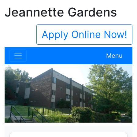
Jeannette Gardens
Apply Online Now!
Menu