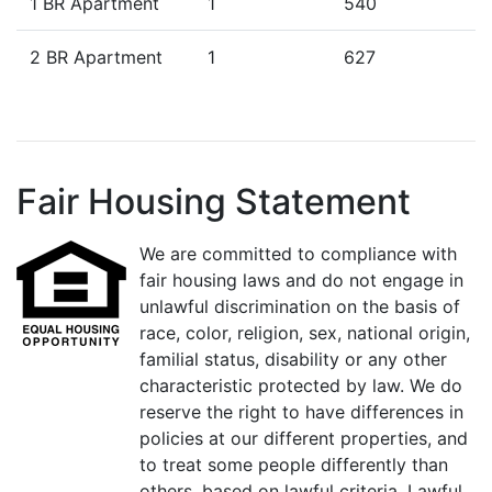
1 BR Apartment
1
540
2 BR Apartment
1
627
Fair Housing Statement
We are committed to compliance with
fair housing laws and do not engage in
unlawful discrimination on the basis of
race, color, religion, sex, national origin,
familial status, disability or any other
characteristic protected by law. We do
reserve the right to have differences in
policies at our different properties, and
to treat some people differently than
others, based on lawful criteria. Lawful