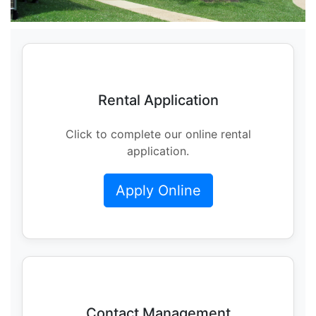
Rental Application
Click to complete our online rental
application.
Apply Online
Contact Management