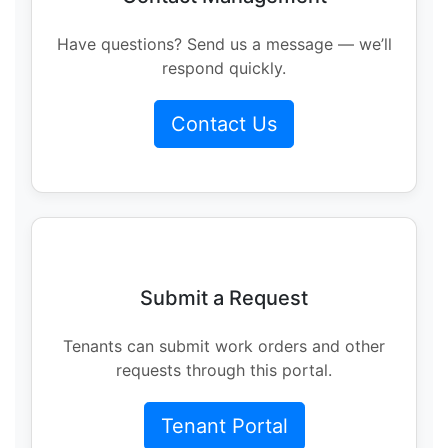
Have questions? Send us a message — we’ll
respond quickly.
Contact Us
Submit a Request
Tenants can submit work orders and other
requests through this portal.
Tenant Portal