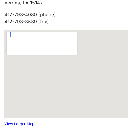
Verona, PA 15147
412-793-4080 (phone)
412-793-3539 (fax)
View Larger Map