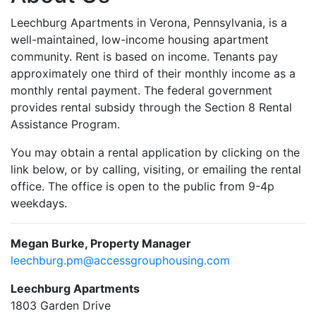
Leechburg Apartments in Verona, Pennsylvania, is a
well-maintained, low-income housing apartment
community. Rent is based on income. Tenants pay
approximately one third of their monthly income as a
monthly rental payment. The federal government
provides rental subsidy through the Section 8 Rental
Assistance Program.
You may obtain a rental application by clicking on the
link below, or by calling, visiting, or emailing the rental
office. The office is open to the public from 9-4p
weekdays.
Megan Burke, Property Manager
leechburg.pm@accessgrouphousing.com
Leechburg Apartments
1803 Garden Drive