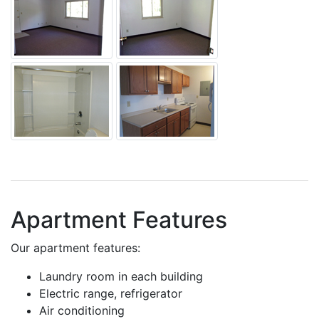
Apartment Features
Our apartment features:
Laundry room in each building
Electric range, refrigerator
Air conditioning