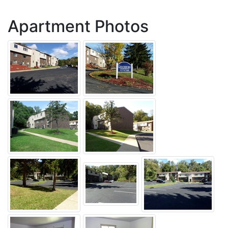
Apartment Photos