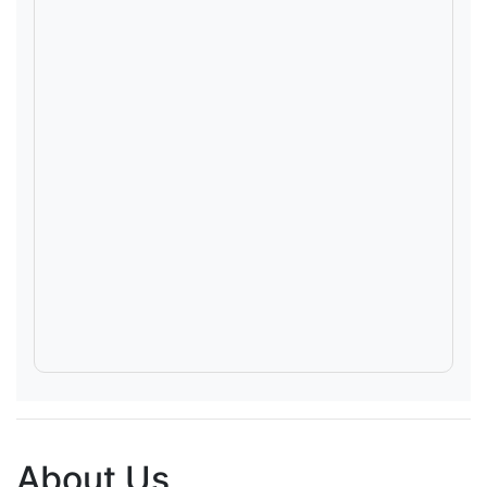
About Us