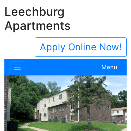
Leechburg
Apartments
Apply Online Now!
Menu