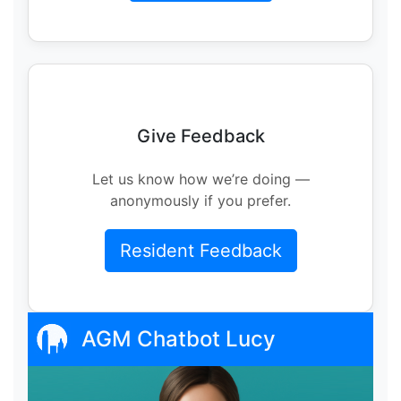
Give Feedback
Let us know how we’re doing —
anonymously if you prefer.
Resident Feedback
AGM Chatbot Lucy