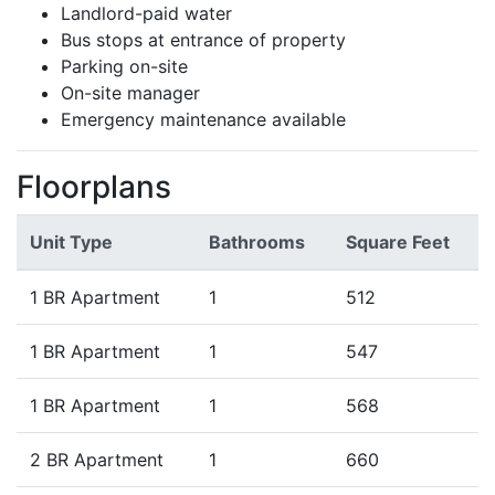
Landlord-paid water
Bus stops at entrance of property
Parking on-site
On-site manager
Emergency maintenance available
Floorplans
Unit Type
Bathrooms
Square Feet
1 BR Apartment
1
512
1 BR Apartment
1
547
1 BR Apartment
1
568
2 BR Apartment
1
660