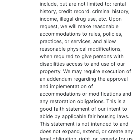
include, but are not limited to: rental
history, credit record, criminal history,
income, illegal drug use, etc. Upon
request, we will make reasonable
accommodations to rules, policies,
practices, or services, and allow
reasonable physical modifications,
when required to give persons with
disabilities access to and use of our
property. We may require execution of
an addendum regarding the approval
and implementation of
accommodations or modifications and
any restoration obligations. This is a
good faith statement of our intent to
abide by applicable fair housing laws.
This statement is not intended to and
does not expand, extend, or create any
legal obligation, right, or remedy for us