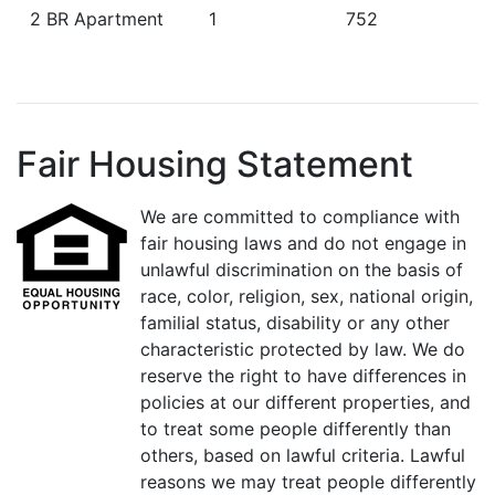
2 BR Apartment
1
752
Fair Housing Statement
We are committed to compliance with
fair housing laws and do not engage in
unlawful discrimination on the basis of
race, color, religion, sex, national origin,
familial status, disability or any other
characteristic protected by law. We do
reserve the right to have differences in
policies at our different properties, and
to treat some people differently than
others, based on lawful criteria. Lawful
reasons we may treat people differently