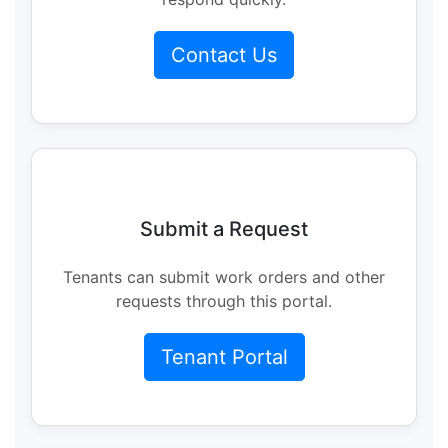
Contact Us
Submit a Request
Tenants can submit work orders and other
requests through this portal.
Tenant Portal