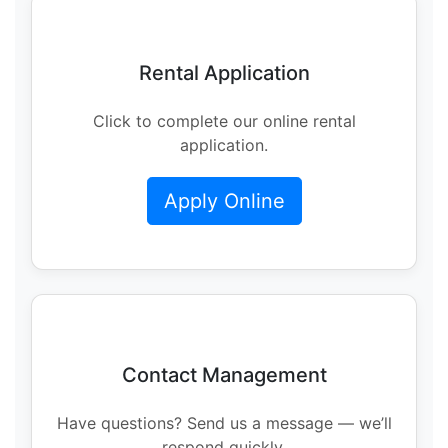
Rental Application
Click to complete our online rental
application.
Apply Online
Contact Management
Have questions? Send us a message — we’ll
respond quickly.