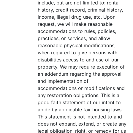
include, but are not limited to: rental
history, credit record, criminal history,
income, illegal drug use, etc. Upon
request, we will make reasonable
accommodations to rules, policies,
practices, or services, and allow
reasonable physical modifications,
when required to give persons with
disabilities access to and use of our
property. We may require execution of
an addendum regarding the approval
and implementation of
accommodations or modifications and
any restoration obligations. This is a
good faith statement of our intent to
abide by applicable fair housing laws.
This statement is not intended to and
does not expand, extend, or create any
legal obligation, right, or remedy for us