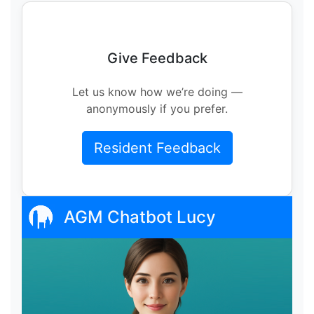
Give Feedback
Let us know how we’re doing —
anonymously if you prefer.
Resident Feedback
AGM Chatbot Lucy