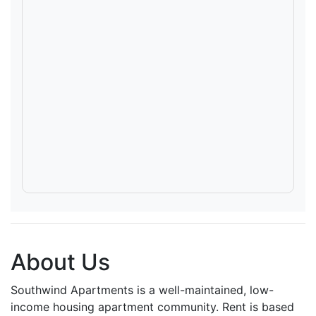
About Us
Southwind Apartments is a well-maintained, low-
income housing apartment community. Rent is based