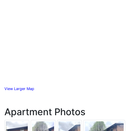
View Larger Map
Apartment Photos