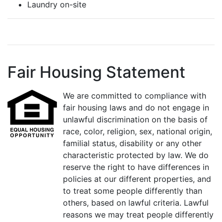
Laundry on-site
Fair Housing Statement
We are committed to compliance with
fair housing laws and do not engage in
unlawful discrimination on the basis of
race, color, religion, sex, national origin,
familial status, disability or any other
characteristic protected by law. We do
reserve the right to have differences in
policies at our different properties, and
to treat some people differently than
others, based on lawful criteria. Lawful
reasons we may treat people differently