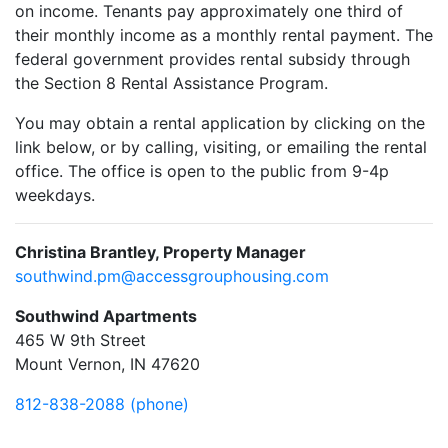
on income. Tenants pay approximately one third of
their monthly income as a monthly rental payment. The
federal government provides rental subsidy through
the Section 8 Rental Assistance Program.
You may obtain a rental application by clicking on the
link below, or by calling, visiting, or emailing the rental
office. The office is open to the public from 9-4p
weekdays.
Christina Brantley, Property Manager
southwind.pm@accessgrouphousing.com
Southwind Apartments
465 W 9th Street
Mount Vernon, IN 47620
812-838-2088 (phone)