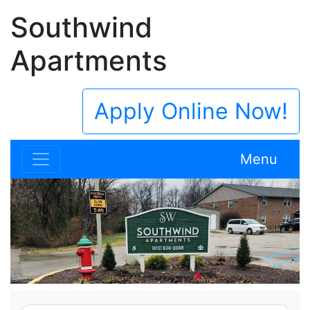
Southwind
Apartments
Apply Online Now!
Menu