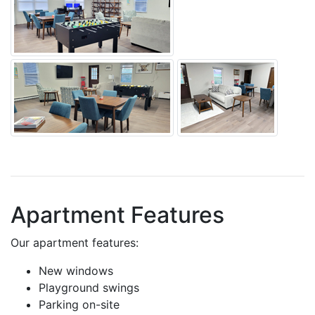
Apartment Features
Our apartment features:
New windows
Playground swings
Parking on-site