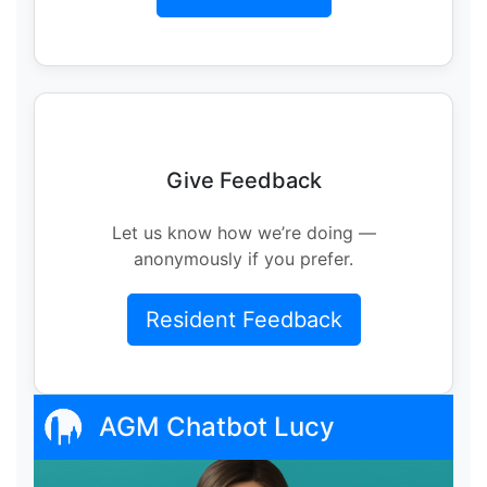
Give Feedback
Let us know how we’re doing —
anonymously if you prefer.
Resident Feedback
AGM Chatbot Lucy