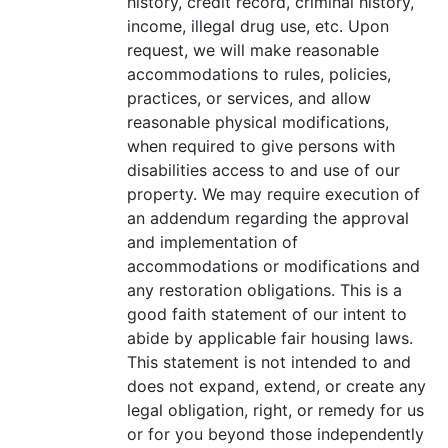
history, credit record, criminal history,
income, illegal drug use, etc. Upon
request, we will make reasonable
accommodations to rules, policies,
practices, or services, and allow
reasonable physical modifications,
when required to give persons with
disabilities access to and use of our
property. We may require execution of
an addendum regarding the approval
and implementation of
accommodations or modifications and
any restoration obligations. This is a
good faith statement of our intent to
abide by applicable fair housing laws.
This statement is not intended to and
does not expand, extend, or create any
legal obligation, right, or remedy for us
or for you beyond those independently