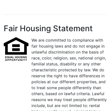
Fair Housing Statement
We are committed to compliance with
fair housing laws and do not engage in
unlawful discrimination on the basis of
race, color, religion, sex, national origin,
familial status, disability or any other
characteristic protected by law. We do
reserve the right to have differences in
policies at our different properties, and
to treat some people differently than
others, based on lawful criteria. Lawful
reasons we may treat people differently
include, but are not limited to: rental