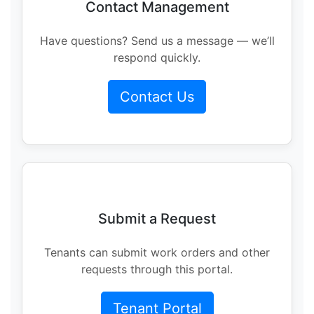
Contact Management
Have questions? Send us a message — we’ll
respond quickly.
Contact Us
Submit a Request
Tenants can submit work orders and other
requests through this portal.
Tenant Portal