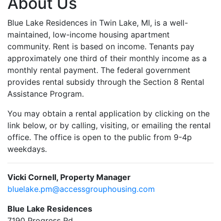
About Us
Blue Lake Residences in Twin Lake, MI, is a well-
maintained, low-income housing apartment
community. Rent is based on income. Tenants pay
approximately one third of their monthly income as a
monthly rental payment. The federal government
provides rental subsidy through the Section 8 Rental
Assistance Program.
You may obtain a rental application by clicking on the
link below, or by calling, visiting, or emailing the rental
office. The office is open to the public from 9-4p
weekdays.
Vicki Cornell, Property Manager
bluelake.pm@accessgrouphousing.com
Blue Lake Residences
7190 Progress Rd