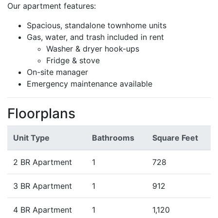
Our apartment features:
Spacious, standalone townhome units
Gas, water, and trash included in rent
Washer & dryer hook-ups
Fridge & stove
On-site manager
Emergency maintenance available
Floorplans
Unit Type
Bathrooms
Square Feet
2 BR Apartment
1
728
3 BR Apartment
1
912
4 BR Apartment
1
1,120