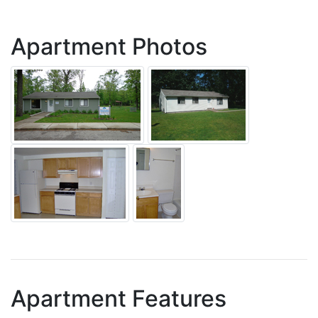
Apartment Photos
Apartment Features