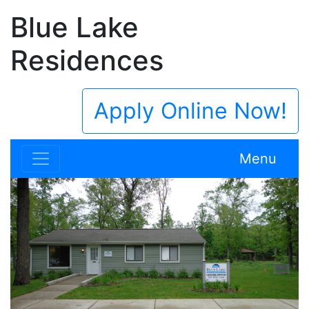
Blue Lake
Residences
Apply Online Now!
Menu