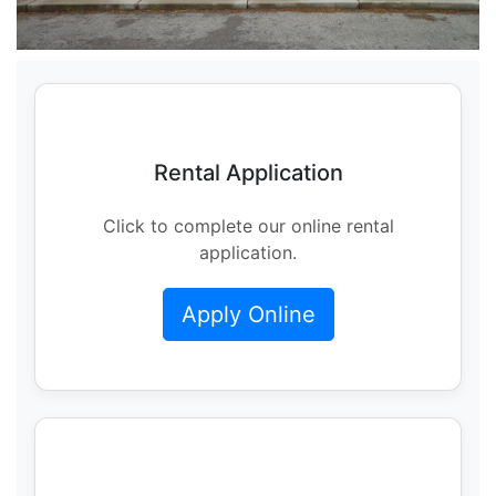
Rental Application
Click to complete our online rental
application.
Apply Online