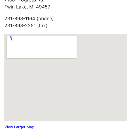
Twin Lake, MI 49457
231-893-1164 (phone)
231-893-2251 (fax)
View Larger Map