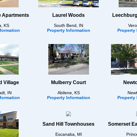
e Apartments
Laurel Woods
Leechburg
a, KS
South Bend, IN
Vero
nformation
Property Information
Property 
 Village
Mulberry Court
Newto
dt, IN
Abilene, KS
Newt
nformation
Property Information
Property 
Sand Hill Townhouses
Somerset Ea
Escanaba, MI
Princ