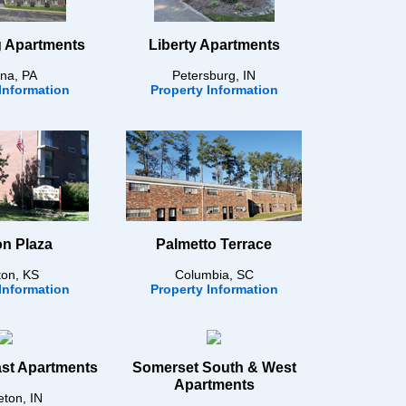
 Apartments
Liberty Apartments
na, PA
Petersburg, IN
Information
Property Information
n Plaza
Palmetto Terrace
on, KS
Columbia, SC
Information
Property Information
st Apartments
Somerset South & West
Apartments
eton, IN