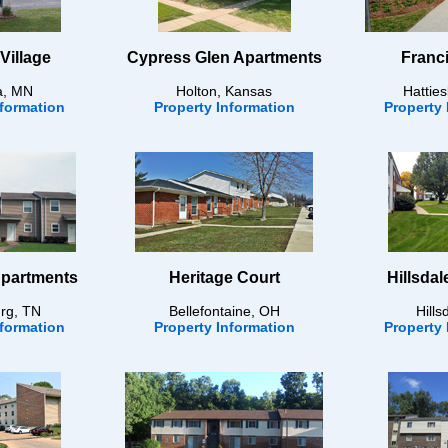
Village
Cypress Glen Apartments
Franci
a, MN
Holton, Kansas
Hattie
nformation
Property Information
Property 
Apartments
Heritage Court
Hillsda
rg, TN
Bellefontaine, OH
Hills
nformation
Property Information
Property 