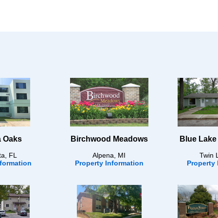
 Oaks
Birchwood Meadows
Blue Lake
ta, FL
Alpena, MI
Twin 
nformation
Property Information
Property 