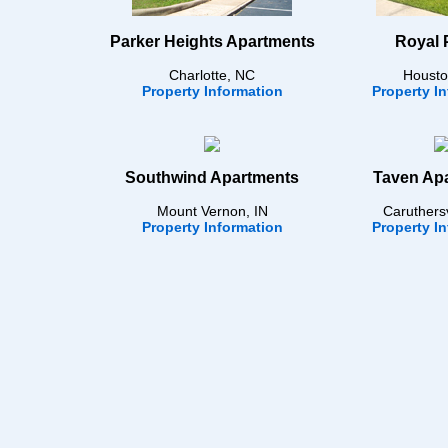
Parker Heights Apartments
Royal 
Charlotte, NC
Housto
Property Information
Property I
Southwind Apartments
Taven Ap
Mount Vernon, IN
Caruthers
Property Information
Property I