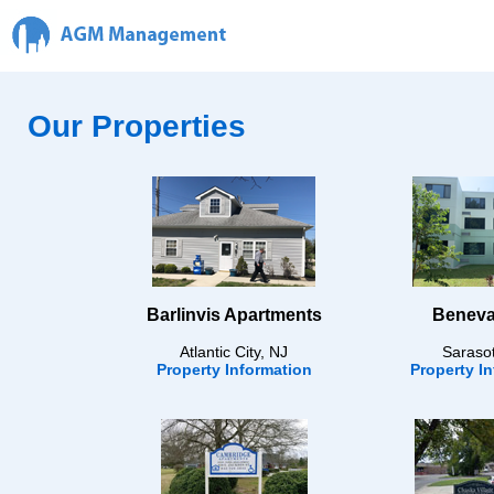
Our Properties
Barlinvis Apartments
Beneva
Atlantic City, NJ
Saraso
Property Information
Property I