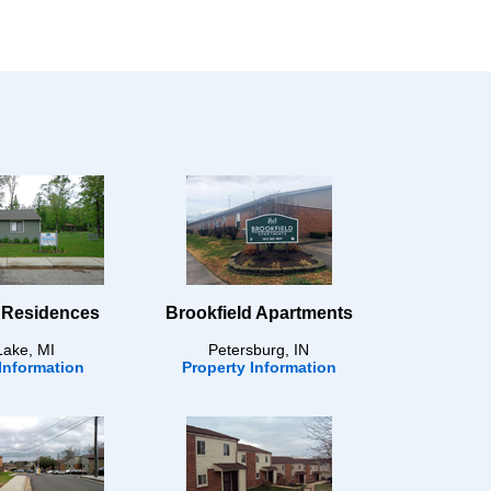
 Residences
Brookfield Apartments
Lake, MI
Petersburg, IN
Information
Property Information