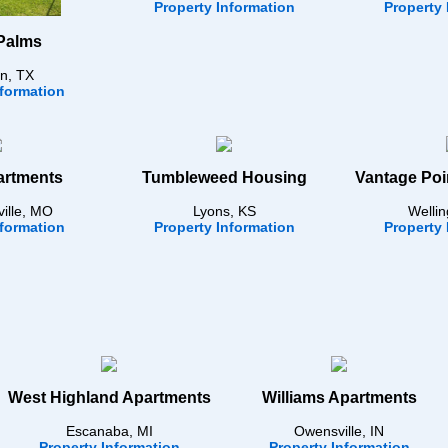
Property Information
Property 
Palms
n, TX
nformation
artments
Tumbleweed Housing
Vantage Poi
ville, MO
Lyons, KS
Wellin
nformation
Property Information
Property 
West Highland Apartments
Williams Apartments
Escanaba, MI
Owensville, IN
Property Information
Property Information