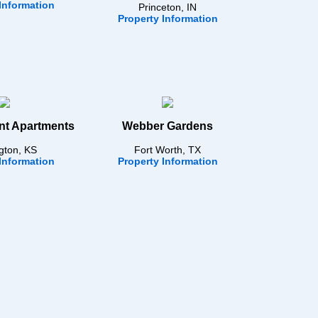
Information
Princeton, IN
Property Information
nt Apartments
Webber Gardens
gton, KS
Fort Worth, TX
Information
Property Information