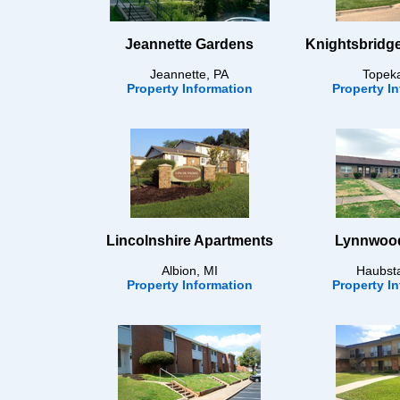
Jeannette Gardens
Knightsbridg
Jeannette, PA
Topek
Property Information
Property I
Lincolnshire Apartments
Lynnwood
Albion, MI
Haubsta
Property Information
Property I