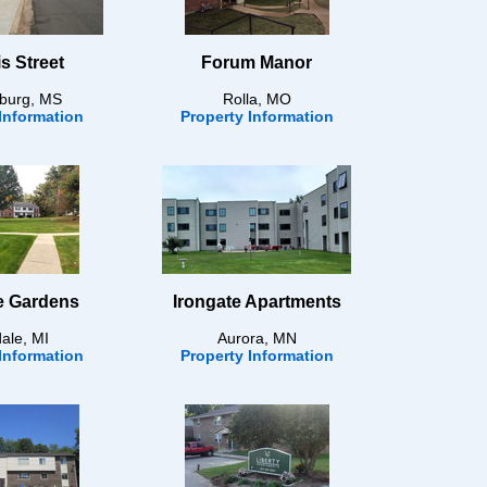
s Street
Forum Manor
sburg, MS
Rolla, MO
Information
Property Information
le Gardens
Irongate Apartments
dale, MI
Aurora, MN
Information
Property Information