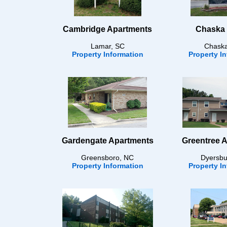
Cambridge Apartments
Chaska 
Lamar, SC
Chask
Property Information
Property I
Gardengate Apartments
Greentree 
Greensboro, NC
Dyersbu
Property Information
Property I